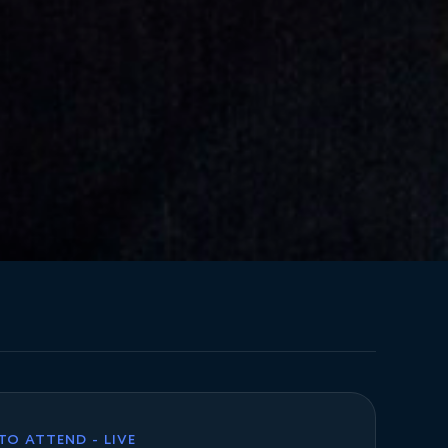
 TO ATTEND - LIVE