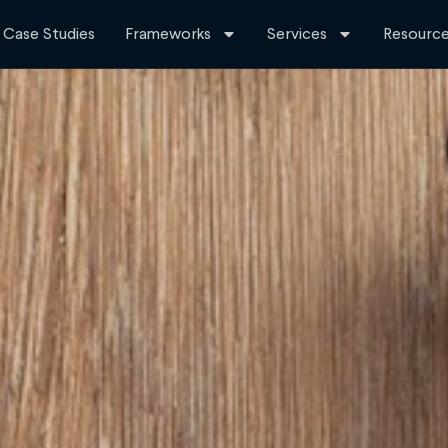
Case Studies
Frameworks
Services
Resourc