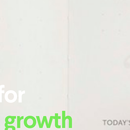
for
 growth