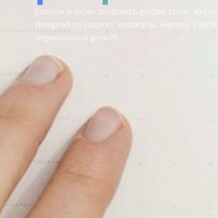
Explore articles, podcasts, guides, tools, and pr
designed to support leadership, learning, perf
organisational growth.