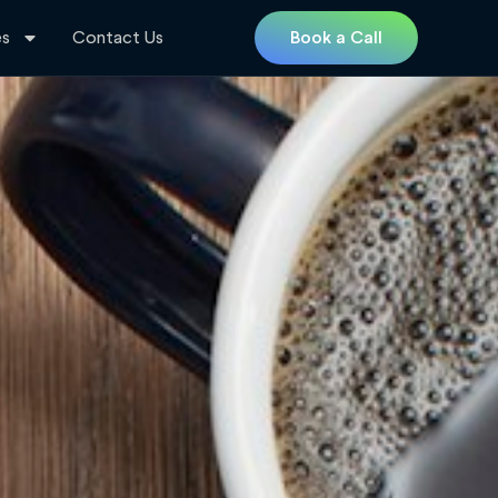
es
Contact Us
Book a Call