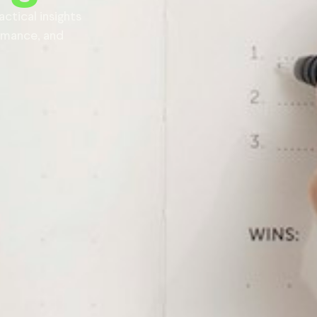
actical insights
ormance, and