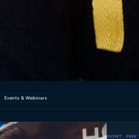
Events & Webinars
EVENT · FREE