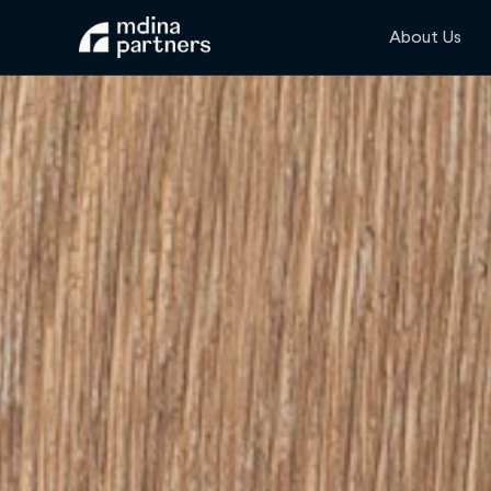
About Us