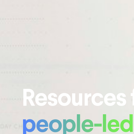
Resources 
people-led