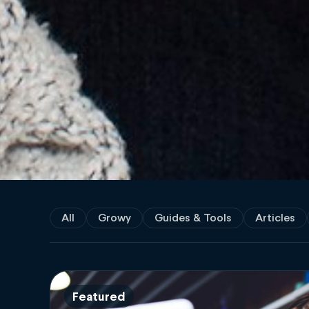
All
Growy
Guides & Tools
Articles
Featured